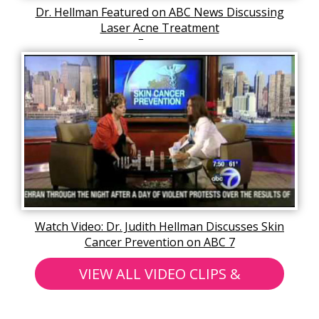
Dr. Hellman Featured on ABC News Discussing
Laser Acne Treatment
Fractora
Watch Video: Dr. Judith Hellman Discusses Skin
Cancer Prevention on ABC 7
VIEW ALL VIDEO CLIPS &
ARTICLES