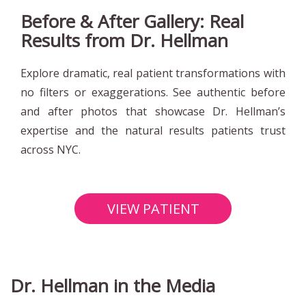
Before & After Gallery: Real
Results from Dr. Hellman
Explore dramatic, real patient transformations with
no filters or exaggerations. See authentic before
and after photos that showcase Dr. Hellman’s
expertise and the natural results patients trust
across NYC.
VIEW PATIENT
TRANSFORMATIONS
Dr. Hellman in the Media