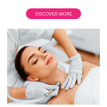
DISCOVER MORE