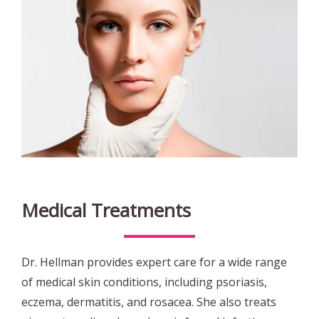
Medical Treatments
Dr. Hellman provides expert care for a wide range
of medical skin conditions, including psoriasis,
eczema, dermatitis, and rosacea. She also treats