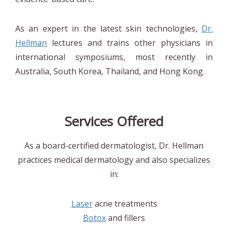
As an expert in the latest skin technologies,
Dr.
Hellman
lectures and trains other physicians in
international symposiums, most recently in
Australia, South Korea, Thailand, and Hong Kong.
Services Offered
As a board-certified dermatologist, Dr. Hellman
practices medical dermatology and also specializes
in:
Laser
acne treatments
Botox
and fillers