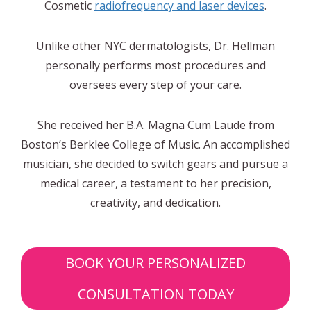
Cosmetic
radiofrequency and laser devices
.
Unlike other NYC dermatologists, Dr. Hellman
personally performs most procedures and
oversees every step of your care.
She received her B.A. Magna Cum Laude from
Boston’s Berklee College of Music. An accomplished
musician, she decided to switch gears and pursue a
medical career, a testament to her precision,
creativity, and dedication.
BOOK YOUR PERSONALIZED
CONSULTATION TODAY