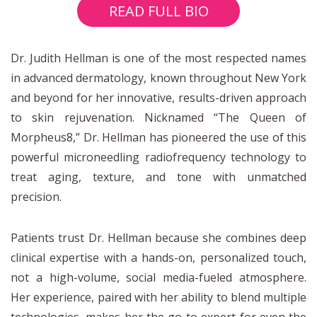
READ FULL BIO
Dr. Judith Hellman is one of the most respected names
in advanced dermatology, known throughout New York
and beyond for her innovative, results-driven approach
to skin rejuvenation. Nicknamed “The Queen of
Morpheus8,” Dr. Hellman has pioneered the use of this
powerful microneedling radiofrequency technology to
treat aging, texture, and tone with unmatched
precision.
Patients trust Dr. Hellman because she combines deep
clinical expertise with a hands-on, personalized touch,
not a high-volume, social media-fueled atmosphere.
Her experience, paired with her ability to blend multiple
technologies, makes her the go-to expert for even the