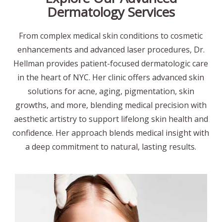
Dermatology Services
From complex medical skin conditions to cosmetic
enhancements and advanced laser procedures, Dr.
Hellman provides patient-focused dermatologic care
in the heart of NYC. Her clinic offers advanced skin
solutions for acne, aging, pigmentation, skin
growths, and more, blending medical precision with
aesthetic artistry to support lifelong skin health and
confidence. Her approach blends medical insight with
a deep commitment to natural, lasting results.