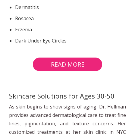
Dermatitis
Rosacea
Eczema
Dark Under Eye Circles
READ MORE
Skincare Solutions for Ages 30-50
As skin begins to show signs of aging, Dr. Hellman
provides advanced dermatological care to treat fine
lines, pigmentation, and texture concerns. Her
customized treatments at her skin clinic in NYC