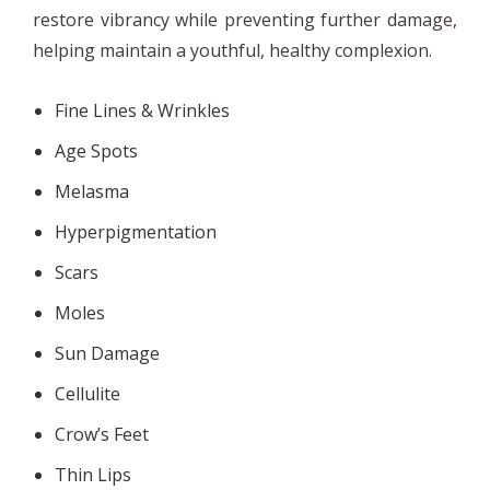
restore vibrancy while preventing further damage,
helping maintain a youthful, healthy complexion.
Fine Lines & Wrinkles
Age Spots
Melasma
Hyperpigmentation
Scars
Moles
Sun Damage
Cellulite
Crow’s Feet
Thin Lips