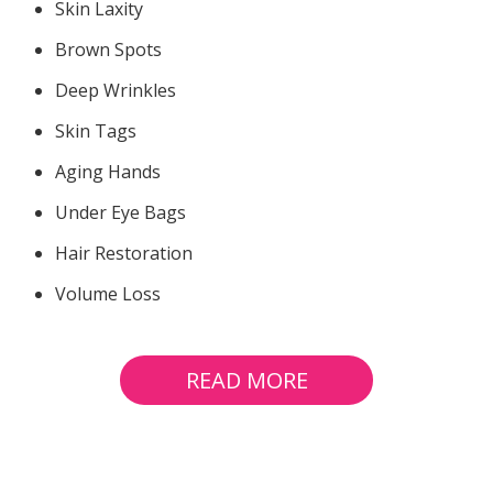
Skin Laxity
Brown Spots
Deep Wrinkles
Skin Tags
Aging Hands
Under Eye Bags
Hair Restoration
Volume Loss
READ MORE