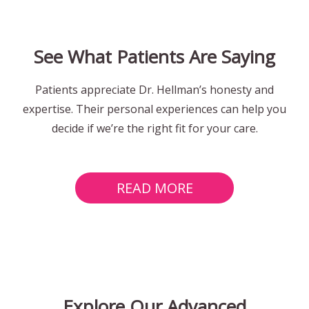
See What Patients Are Saying
Patients appreciate Dr. Hellman’s honesty and
expertise. Their personal experiences can help you
decide if we’re the right fit for your care.
READ MORE
Explore Our Advanced