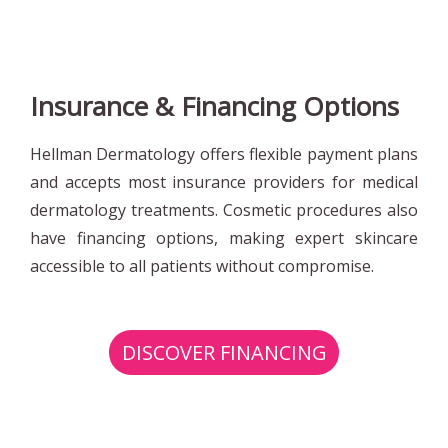
Insurance & Financing Options
Hellman Dermatology offers flexible payment plans
and accepts most insurance providers for medical
dermatology treatments. Cosmetic procedures also
have financing options, making expert skincare
accessible to all patients without compromise.
DISCOVER FINANCING
OPTIONS