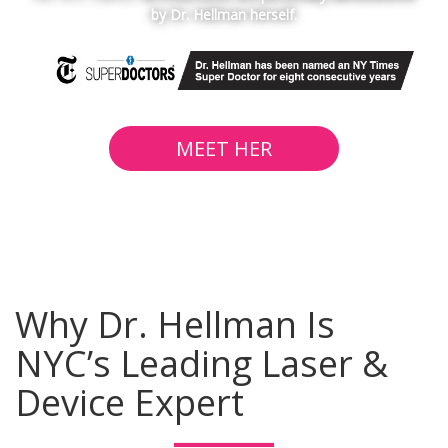
by Dr. Hellman herself.
MEET HER
Why Dr. Hellman Is
NYC’s Leading Laser &
Device Expert