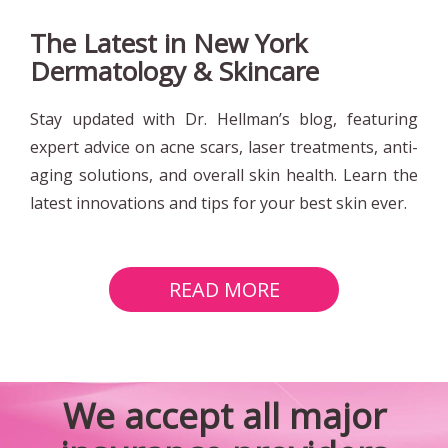
The Latest in New York
Dermatology & Skincare
Stay updated with Dr. Hellman’s blog, featuring
expert advice on acne scars, laser treatments, anti-
aging solutions, and overall skin health. Learn the
latest innovations and tips for your best skin ever.
READ MORE
Bigappleskin
We accept all major
Home
Page