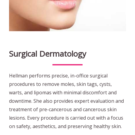
Surgical Dermatology
Hellman performs precise, in-office surgical
procedures to remove moles, skin tags, cysts,
warts, and lipomas with minimal discomfort and
downtime. She also provides expert evaluation and
treatment of pre-cancerous and cancerous skin
lesions. Every procedure is carried out with a focus
on safety, aesthetics, and preserving healthy skin.