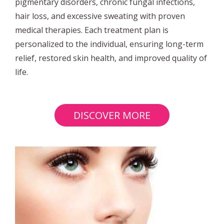
pigmentary disorders, chronic fungal infections,
hair loss, and excessive sweating with proven
medical therapies. Each treatment plan is
personalized to the individual, ensuring long-term
relief, restored skin health, and improved quality of
life.
DISCOVER MORE