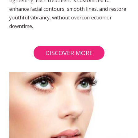
tightening. Each treatment is customized to
enhance facial contours, smooth lines, and restore
youthful vibrancy, without overcorrection or
downtime.
DISCOVER MORE