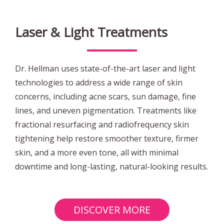
Laser & Light Treatments
Dr. Hellman uses state-of-the-art laser and light
technologies to address a wide range of skin
concerns, including acne scars, sun damage, fine
lines, and uneven pigmentation. Treatments like
fractional resurfacing and radiofrequency skin
tightening help restore smoother texture, firmer
skin, and a more even tone, all with minimal
downtime and long-lasting, natural-looking results.
DISCOVER MORE