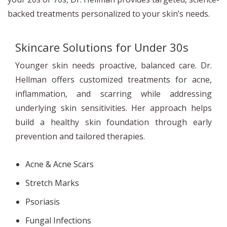
backed treatments personalized to your skin’s needs.
Skincare Solutions for Under 30s
Younger skin needs proactive, balanced care. Dr.
Hellman offers customized treatments for acne,
inflammation, and scarring while addressing
underlying skin sensitivities. Her approach helps
build a healthy skin foundation through early
prevention and tailored therapies.
Acne & Acne Scars
Stretch Marks
Psoriasis
Fungal Infections