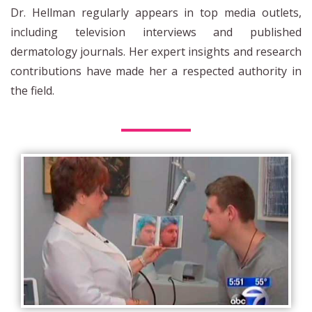
Dr. Hellman regularly appears in top media outlets,
including television interviews and published
dermatology journals. Her expert insights and research
contributions have made her a respected authority in
the field.