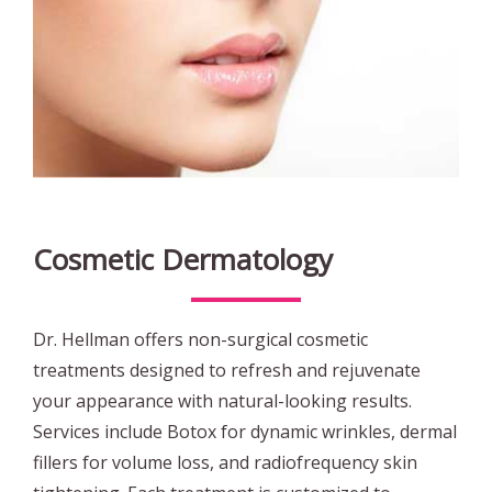
Cosmetic Dermatology
Dr. Hellman offers non-surgical cosmetic
treatments designed to refresh and rejuvenate
your appearance with natural-looking results.
Services include Botox for dynamic wrinkles, dermal
fillers for volume loss, and radiofrequency skin