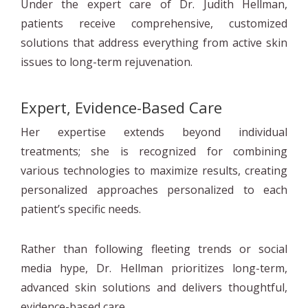
Under the expert care of Dr. Judith Hellman,
patients receive comprehensive, customized
solutions that address everything from active skin
issues to long-term rejuvenation.
Expert, Evidence-Based Care
Her expertise extends beyond individual
treatments; she is recognized for combining
various technologies to maximize results, creating
personalized approaches personalized to each
patient’s specific needs.
Rather than following fleeting trends or social
media hype, Dr. Hellman prioritizes long-term,
advanced skin solutions and delivers thoughtful,
evidence-based care.