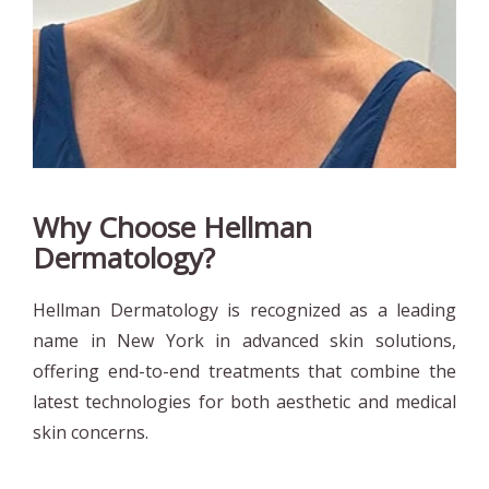
Why Choose Hellman
Dermatology?
Hellman Dermatology is recognized as a leading
name in New York in advanced skin solutions,
offering end-to-end treatments that combine the
latest technologies for both aesthetic and medical
skin concerns.