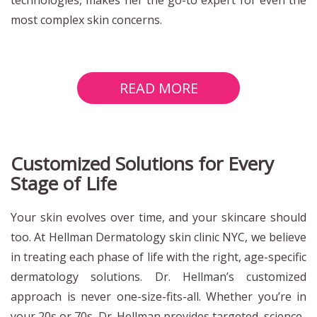
most complex skin concerns.
READ MORE
Customized Solutions for Every
Stage of Life
Your skin evolves over time, and your skincare should
too. At Hellman Dermatology skin clinic NYC, we believe
in treating each phase of life with the right, age-specific
dermatology solutions. Dr. Hellman’s customized
approach is never one-size-fits-all. Whether you’re in
your 20s or 70s, Dr. Hellman provides targeted, science-