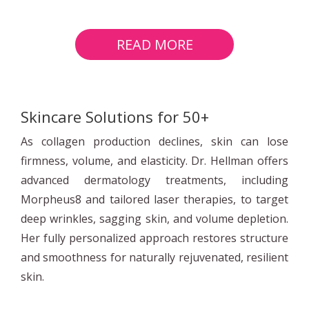
READ MORE
Skincare Solutions for 50+
As collagen production declines, skin can lose
firmness, volume, and elasticity. Dr. Hellman offers
advanced dermatology treatments, including
Morpheus8 and tailored laser therapies, to target
deep wrinkles, sagging skin, and volume depletion.
Her fully personalized approach restores structure
and smoothness for naturally rejuvenated, resilient
skin.