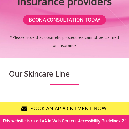
insurance providers
Banner
BOOK A CONSULTATION TODAY
*Please note that cosmetic procedures cannot be claimed
on insurance
Our Skincare Line
BOOK AN APPOINTMENT NOW!
This website is rated AA in Web Content
Accessibility Guidelines 2.1