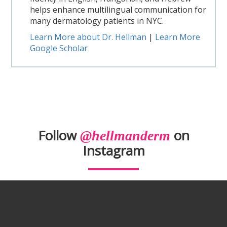
helps enhance multilingual communication for
many dermatology patients in NYC.
Learn More about Dr. Hellman
|
Learn More
Google Scholar
Follow
on
@hellmanderm
Instagram