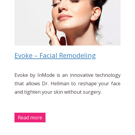
Evoke – Facial Remodeling
Evoke by InMode is an innovative technology
that allows Dr. Hellman to reshape your face
and tighten your skin without surgery.
Read more