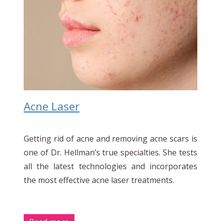
Acne Laser
Getting rid of acne and removing acne scars is
one of Dr. Hellman’s true specialties. She tests
all the latest technologies and incorporates
the most effective acne laser treatments.