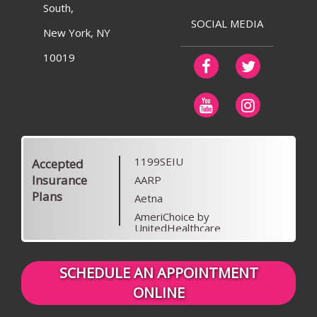
South,
SOCIAL MEDIA
New York, NY
10019
1199SEIU
Accepted
Insurance
AARP
Plans
Aetna
AmeriChoice by
UnitedHealthcare
Anthem Blue Cross Blue Shield
Anthem Blue Cross Blue Shield
SCHEDULE AN APPOINTMENT
of Colorado
ONLINE
Beech Street
Blue Cross Blue Shield