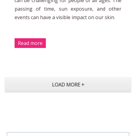
can be challenging for people of all ages. The
passing of time, sun exposure, and other
events can have a visible impact on our skin.
Read more
LOAD MORE +