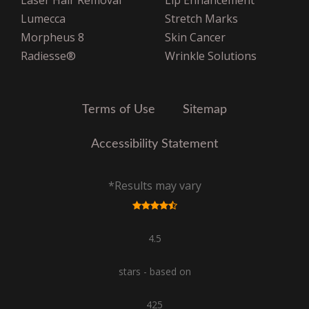
Laser Hair Removal
Lip Enhancement
United Healthcare
Lumecca
Stretch Marks
United Healthcare Oxford
Morpheus 8
Skin Cancer
VNS Choice Select
Radiesse®
Wrinkle Solutions
VPHCS
Terms of Use
Sitemap
Accessibility Statement
*Results may vary
4.5
stars - based on
425