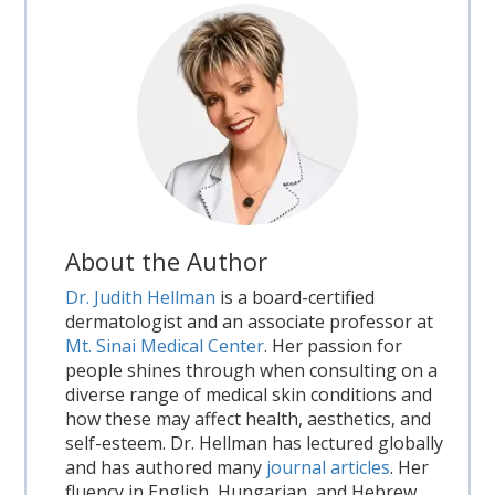
About the Author
Dr. Judith Hellman
is a board-certified
dermatologist and an associate professor at
Mt. Sinai Medical Center
. Her passion for
people shines through when consulting on a
diverse range of medical skin conditions and
how these may affect health, aesthetics, and
self-esteem. Dr. Hellman has lectured globally
and has authored many
journal articles
. Her
fluency in English, Hungarian, and Hebrew