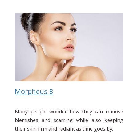
Morpheus 8
Many people wonder how they can remove
blemishes and scarring while also keeping
their skin firm and radiant as time goes by.