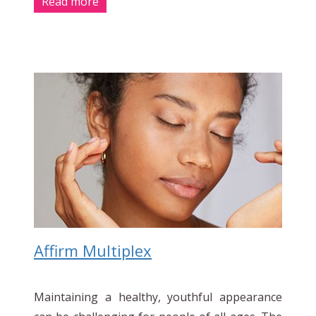
Read more
Affirm Multiplex
Maintaining a healthy, youthful appearance