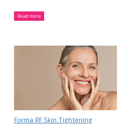
Read more
Forma RF Skin Tightening