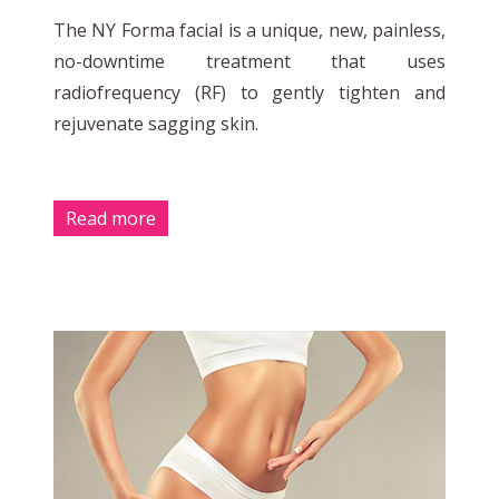
The NY Forma facial is a unique, new, painless,
no-downtime treatment that uses
radiofrequency (RF) to gently tighten and
rejuvenate sagging skin.
Read more