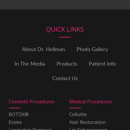
Blue Cross Blue Shield of
Illinois
Cigna
Coventry Health Care
QUICK LINKS
Emblem
Empire Blue Cross Blue Shield
Empire Plan
About Dr. Hellman
Photo Gallery
GHI
Guardian
In The Media
Products
Patient Info
Health Net
HIP
Contact Us
Horizon Blue Cross Blue
Shield
MagnaCare
Cosmetic Procedures
Medical Procedures
Medicare
Multiplan PHCS
BOTOX®
Cellulite
OSCAR Insurance
Evoke
Hair Restoration
POMCO