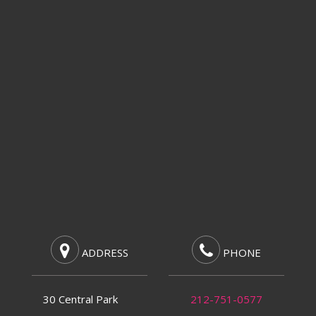
ADDRESS
PHONE
30 Central Park
212-751-0577