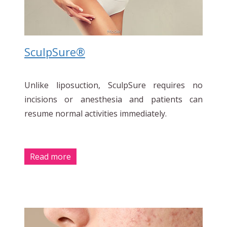
SculpSure®
Unlike liposuction, SculpSure requires no
incisions or anesthesia and patients can
resume normal activities immediately.
Read more