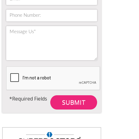
*Required Fields