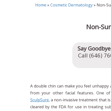
Home
»
Cosmetic Dermatology
» Non-Sur
Non-Sur
Say Goodbye 
Call (646) 7
A double chin can make you feel unhappy a
from your other facial features. One of
SculpSure
, a non-invasive treatment that i
cleared by the FDA for use in treating subm