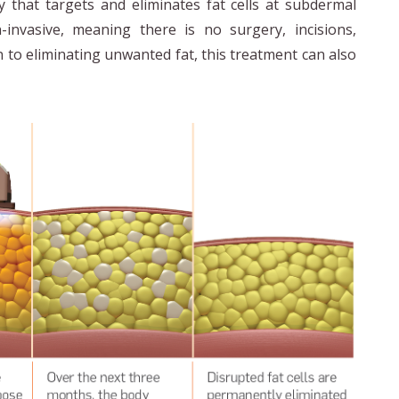
 that targets and eliminates fat cells at subdermal
n-invasive, meaning there is no surgery, incisions,
n to eliminating unwanted fat, this treatment can also