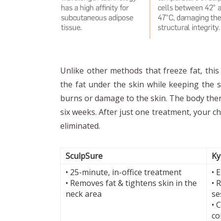
Unlike other methods that freeze fat, thi
the fat under the skin while keeping the s
burns or damage to the skin. The body then 
six weeks. After just one treatment, your ch
eliminated.
SculpSure
Ky
• 25-minute, in-office treatment
• 
• Removes fat & tightens skin in the
• 
neck area
se
• 
co