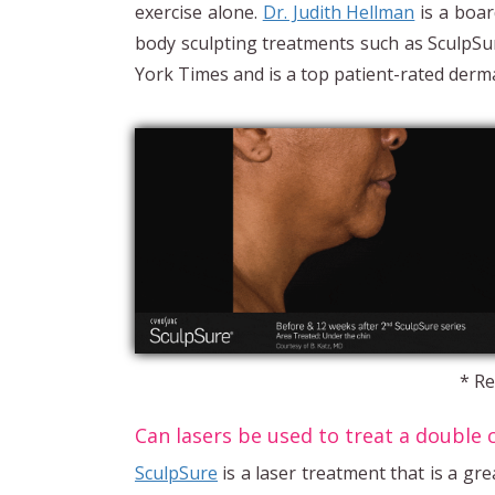
exercise alone.
Dr. Judith Hellman
is a boar
body sculpting treatments such as Sculp
York Times and is a top patient-rated derma
* Re
Can lasers be used to treat a double 
SculpSure
is a laser treatment that is a gre