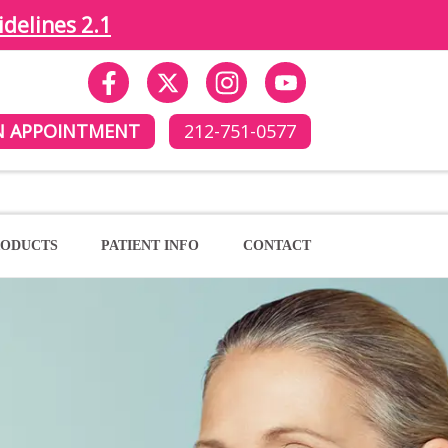
idelines 2.1
N APPOINTMENT
212-751-0577
ODUCTS
PATIENT INFO
CONTACT