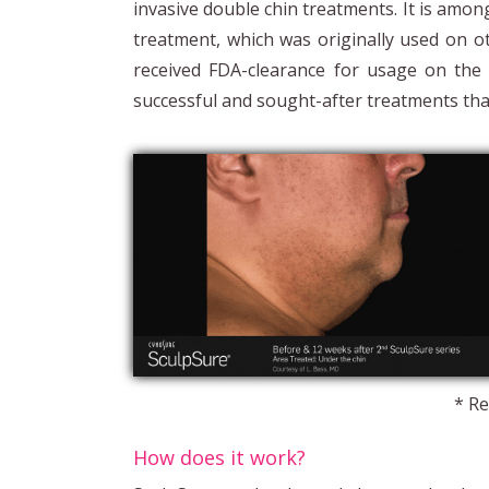
invasive double chin treatments. It is amo
treatment, which was originally used on o
received FDA-clearance for usage on the
successful and sought-after treatments tha
* Re
How does it work?