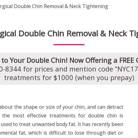
gical Double Chin Removal & Neck Tightening
gical Double Chin Removal & Neck Ti
to Your Double Chin! Now Offering a FREE 
60-8344 for prices and mention code “NYC17”
treatments for $1000 (when you prepay)
bout the shape or size of your chin, and can detract
 the most effective treatments for double chin is
s used to treat unwanted body fat. It has recently been
ental fat, which is difficult to lose through diet or