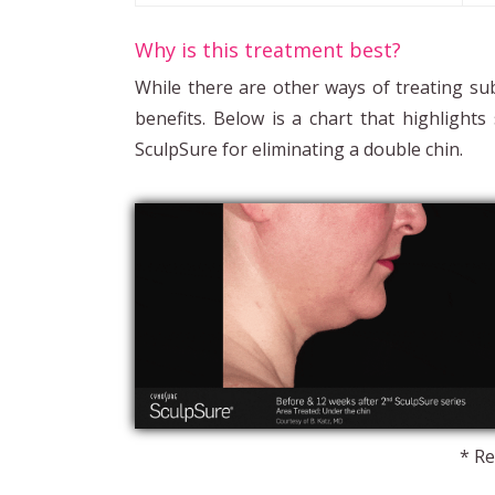
Why is this treatment best?
While there are other ways of treating su
benefits. Below is a chart that highligh
SculpSure for eliminating a double chin.
* Re