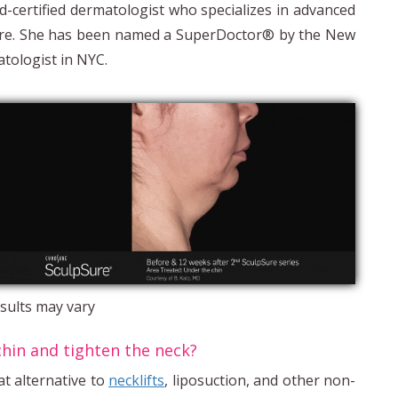
d-certified dermatologist who specializes in advanced
Sure. She has been named a SuperDoctor® by the New
tologist in NYC.
sults may vary
chin and tighten the neck?
at alternative to
necklifts
, liposuction, and other non-