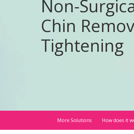
Non-Surgica
Chin Remov
Tightening
More Solutions
How does it w