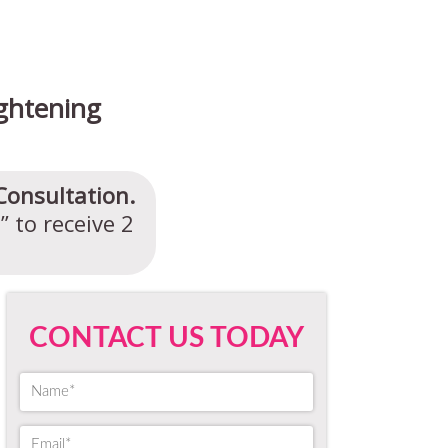
ghtening
Consultation.
 to receive 2
CONTACT US TODAY