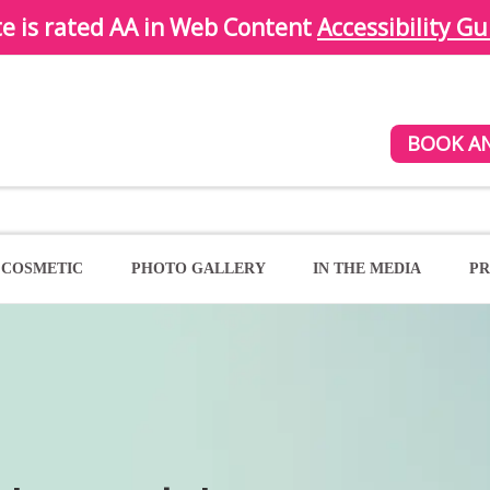
te is rated AA in Web Content
Accessibility Gu
BOOK A
COSMETIC
PHOTO GALLERY
IN THE MEDIA
PR