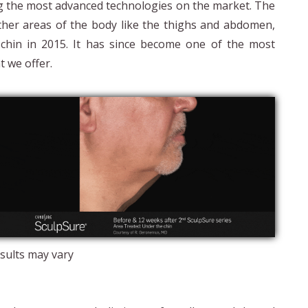
ng the most advanced technologies on the market. The
ther areas of the body like the thighs and abdomen,
 chin in 2015. It has since become one of the most
t we offer.
sults may vary