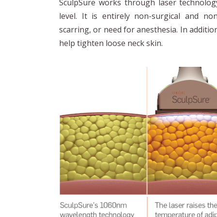
SculpSure works through laser technology
level. It is entirely non-surgical and no
scarring, or need for anesthesia. In additio
help tighten loose neck skin.