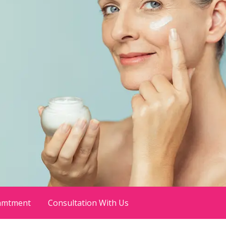
amtment
Consultation With Us