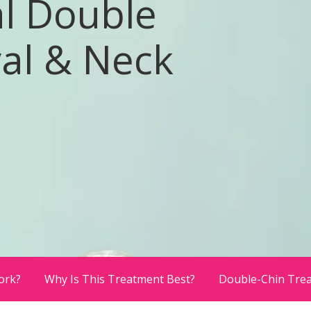
l Double
al & Neck
ork?
Why Is This Treatment Best?
Double-Chin Tre