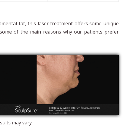
bmental fat, this laser treatment offers some unique
ts some of the main reasons why our patients prefer
sults may vary