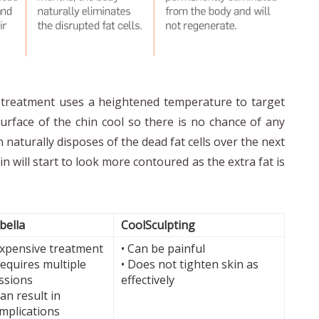
s treatment uses a heightened temperature to target
urface of the chin cool so there is no chance of any
naturally disposes of the dead fat cells over the next
in will start to look more contoured as the extra fat is
bella
CoolSculpting
Expensive treatment
• Can be painful
Requires multiple
• Does not tighten skin as
ssions
effectively
Can result in
mplications