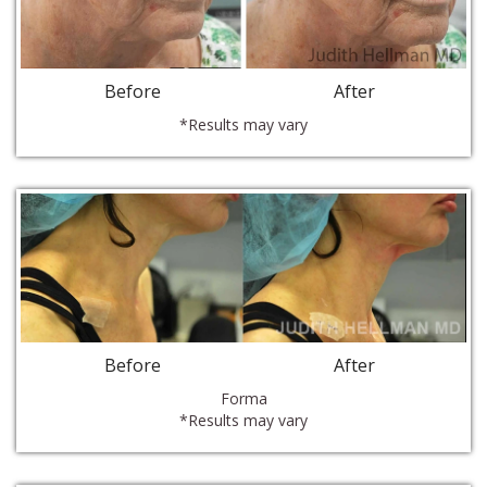
Before
After
*Results may vary
Before
After
Forma
*Results may vary