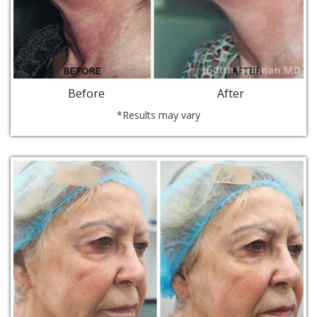
Before
After
*Results may vary