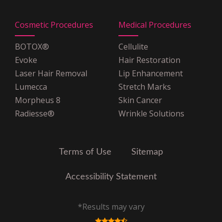
Shield
MagnaCare
Cosmetic Procedures
Medical Procedures
Medicare
Multiplan PHCS
BOTOX®
Cellulite
OSCAR Insurance
Evoke
Hair Restoration
POMCO
Laser Hair Removal
Lip Enhancement
United Healthcare
Lumecca
Stretch Marks
United Healthcare Oxford
Morpheus 8
Skin Cancer
VNS Choice Select
Radiesse®
Wrinkle Solutions
VPHCS
Terms of Use
Sitemap
Accessibility Statement
*Results may vary