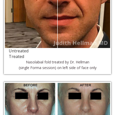
Untreated
Treated
Nasolabial fold treated by Dr. Hellman
(single Forma session) on left side of face only