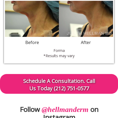
Before
After
Forma
*Results may vary
Schedule A Consultation. Call
Us Today (212) 751-0577
Follow
on
@hellmanderm
Instagram