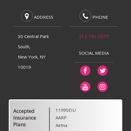
ADDRESS
PHONE
30 Central Park
212-751-0577
South,
SOCIAL MEDIA
New York, NY
10019
1199SEIU
Accepted
Insurance
AARP
Plans
Aetna