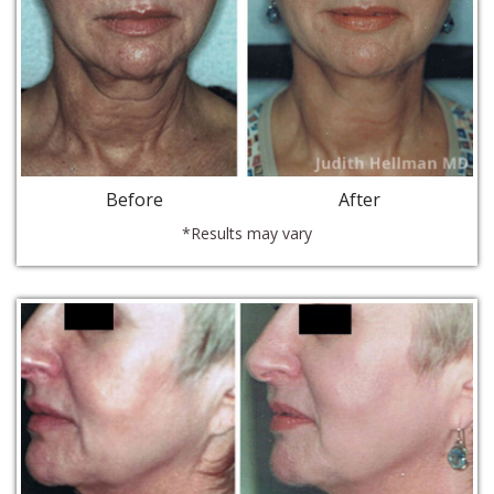
Before
After
*Results may vary