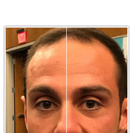
Other Photo Categories