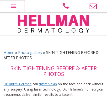
Skip
to
content
Judith Hellman M.D. PLLC site Logo
Home
»
Photo gallery
»
SKIN TIGHTENING BEFORE &
AFTER PHOTOS
SKIN TIGHTENING BEFORE & AFTER
PHOTOS
Dr. Judith Hellman
can
tighten skin
on the face and neck without
any surgery. Using laser technology, Dr. Hellman’s non-surgical
treatments deliver similar results to a facelift.