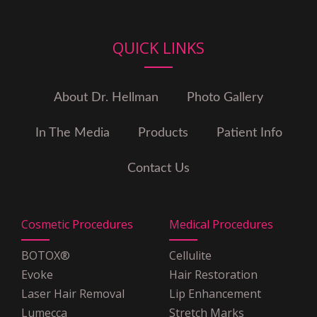
Illinois
Cigna
Coventry Health Care
QUICK LINKS
Emblem
Empire Blue Cross Blue Shield
Empire Plan
About Dr. Hellman
Photo Gallery
GHI
Guardian
In The Media
Products
Patient Info
Health Net
HIP
Contact Us
Horizon Blue Cross Blue
Shield
MagnaCare
Cosmetic Procedures
Medical Procedures
Medicare
Multiplan PHCS
BOTOX®
Cellulite
OSCAR Insurance
Evoke
Hair Restoration
POMCO
Laser Hair Removal
Lip Enhancement
United Healthcare
Lumecca
Stretch Marks