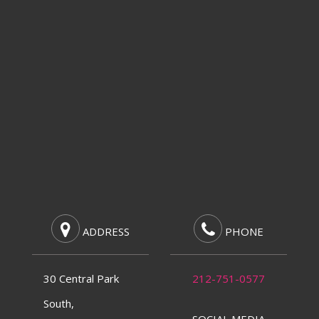
ADDRESS
PHONE
30 Central Park
212-751-0577
South,