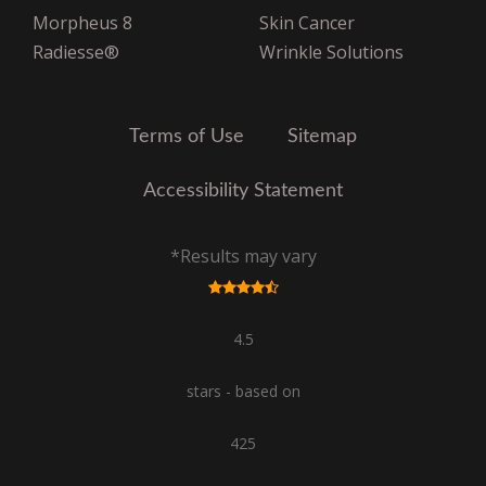
United Healthcare Oxford
Morpheus 8
Skin Cancer
VNS Choice Select
Radiesse®
Wrinkle Solutions
VPHCS
Terms of Use
Sitemap
Accessibility Statement
*Results may vary
4.5
stars - based on
425