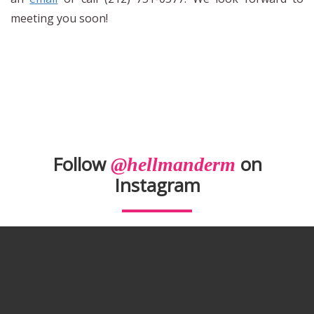
meeting you soon!
Follow
on
@hellmanderm
Instagram