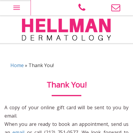
Skip
to
content
Judith Hellman M.D. PLLC site Logo
Home
»
Thank You!
Thank You!
A copy of your online gift card will be sent to you by
email.
When you are ready to book an appointment, send us
an
email
or call (212) 751-0577. We look forward to